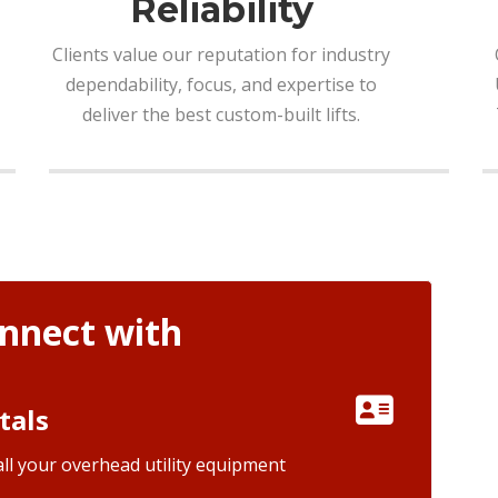
Reliability
Clients value our reputation for industry
dependability, focus, and expertise to
deliver the best custom-built lifts.
nnect with
tals
ll your overhead utility equipment