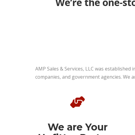
We’re the one-sto
AMP Sales & Services, LLC was established i
companies, and government agencies. We are 
We are Your