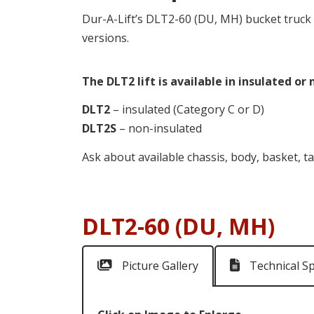
Dur-A-Lift’s DLT2-60 (DU, MH) bucket truck f
versions.
The DLT2 lift is available in insulated or
DLT2
– insulated (Category C or D)
DLT2S
– non-insulated
Ask about available chassis, body, basket, ta
DLT2-60 (DU, MH)
Picture Gallery
Technical S