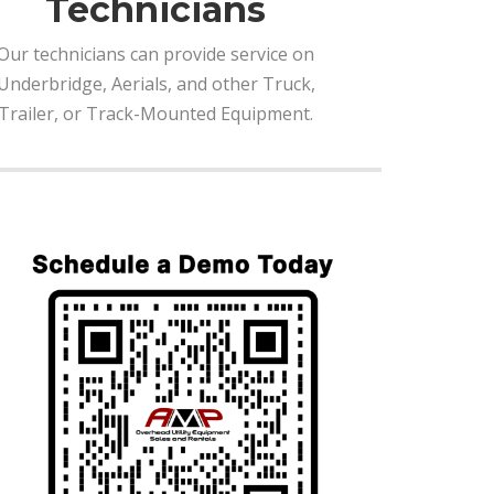
Technicians
Our technicians can provide service on
Underbridge, Aerials, and other Truck,
Trailer, or Track-Mounted Equipment.