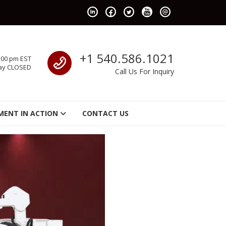
Call us
+1 540.586.1021
:00 pm EST
ay CLOSED
Call Us For Inquiry
MENT IN ACTION
CONTACT US