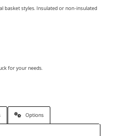
l basket styles. Insulated or non-insulated
ruck for your needs.
s
Options