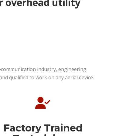
r overhead utility
elecommunication industry, engineering
d qualified to work on any aerial device.
Factory Trained