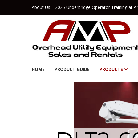
Skip to navigation
Skip to content
About Us
2025 Underbridge Operator Training at A
AMP Rents
HOME
PRODUCT GUIDE
PRODUCTS
Overhead Utility Equipment Sales & Rentals