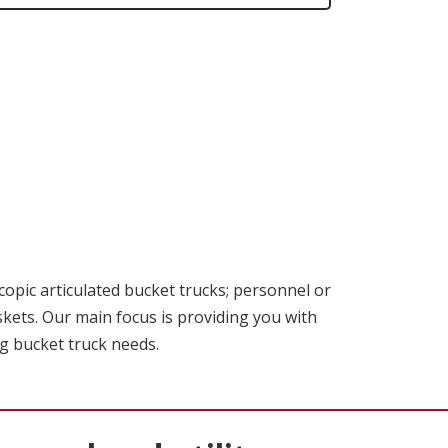
scopic articulated bucket trucks; personnel or
skets. Our main focus is providing you with
ng bucket truck needs.