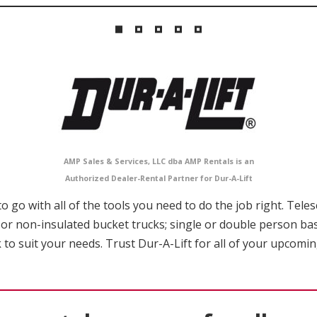
AMP Sales & Services, LLC dba AMP Rentals is an
Authorized Dealer-Rental Partner for Dur-A-Lift
 go with all of the tools you need to do the job right. Tele
 or non-insulated bucket trucks; single or double person ba
 to suit your needs. Trust Dur-A-Lift for all of your upcomi