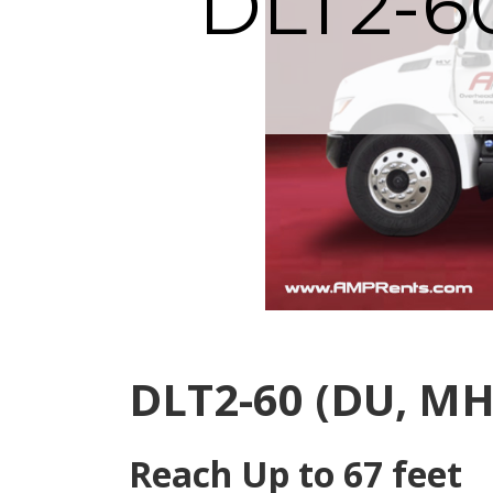
DLT2-6
DLT2-60 (DU, MH
Reach Up to 67 feet