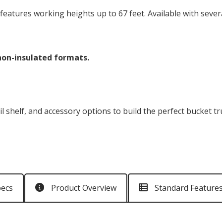
eatures working heights up to 67 feet. Available with severa
 non-insulated formats.
il shelf, and accessory options to build the perfect bucket t
pecs
Product Overview
Standard Feature