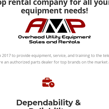
p rental company for all you
equipment needs!
n 2017 to provide equipment, service, and training to the t
an authorized parts dealer for top brands on the market an
Dependability &