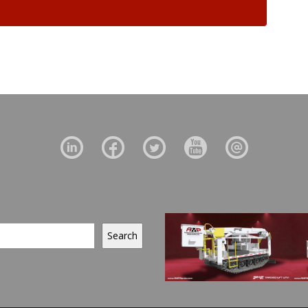
Search