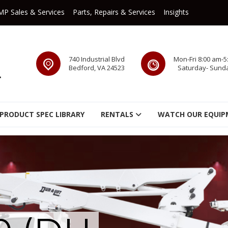
MP Sales & Services
Parts, Repairs & Services
Insights
740 Industrial Blvd
Mon-Fri 8:00 am-5
Bedford, VA 24523
Saturday- Sund
PRODUCT SPEC LIBRARY
RENTALS
WATCH OUR EQUIP