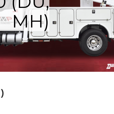
0 (DU,
MH)
)