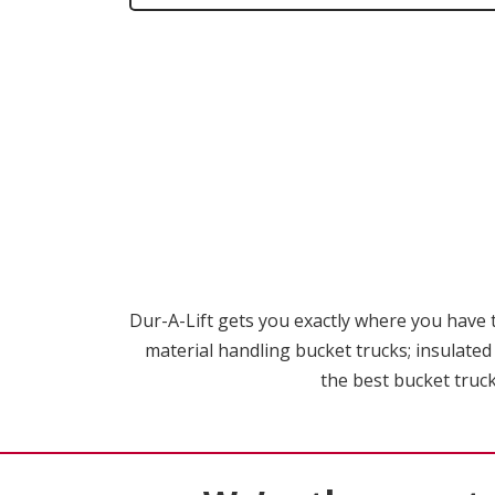
Dur-A-Lift gets you exactly where you have to
material handling bucket trucks; insulated
the best bucket truck