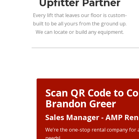
Upfitter Partner
Every lift that leaves our floor is custom-
built to be all yours from the ground up.
We can locate or build any equipment.
Scan QR Code to Co
Brandon Greer
Sales Manager - AMP Ren
We’re the one-stop rental company for a
needs!