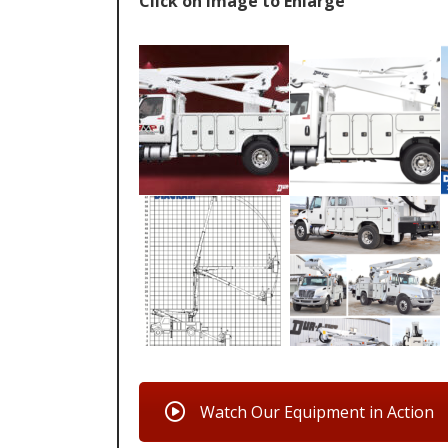
Click on Image to Enlarge
Watch Our Equipment in Action