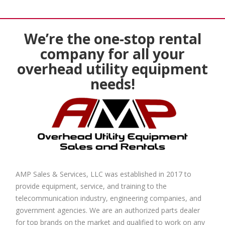
We’re the one-stop rental
company for all your
overhead utility equipment
needs!
AMP Sales & Services, LLC was established in 2017 to
provide equipment, service, and training to the
telecommunication industry, engineering companies, and
government agencies. We are an authorized parts dealer
for top brands on the market and qualified to work on any