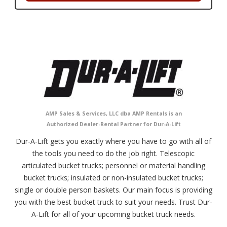
AMP Sales & Services, LLC dba AMP Rentals is an
Authorized Dealer-Rental Partner for Dur-A-Lift
Dur-A-Lift gets you exactly where you have to go with all of
the tools you need to do the job right. Telescopic
articulated bucket trucks; personnel or material handling
bucket trucks; insulated or non-insulated bucket trucks;
single or double person baskets. Our main focus is providing
you with the best bucket truck to suit your needs. Trust Dur-
A-Lift for all of your upcoming bucket truck needs.