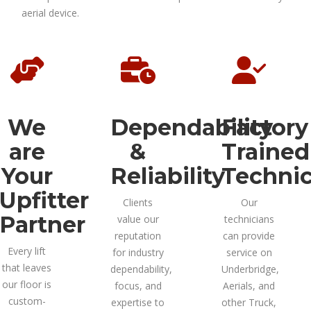
aerial device.
We
Dependability
Factory
are
&
Trained
Your
Reliability
Technic
Upfitter
Clients
Our
Partner
value our
technicians
reputation
can provide
Every lift
for industry
service on
that leaves
dependability,
Underbridge,
our floor is
focus, and
Aerials, and
custom-
expertise to
other Truck,