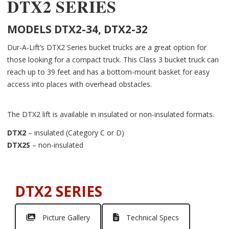
DTX2 SERIES
MODELS DTX2-34, DTX2-32
Dur-A-Lift’s DTX2 Series bucket trucks are a great option for
those looking for a compact truck. This Class 3 bucket truck can
reach up to 39 feet and has a bottom-mount basket for easy
access into places with overhead obstacles.
The DTX2 lift is available in insulated or non-insulated formats.
DTX2
– insulated (Category C or D)
DTX2S
– non-insulated
DTX2 SERIES
Picture Gallery
Technical Specs