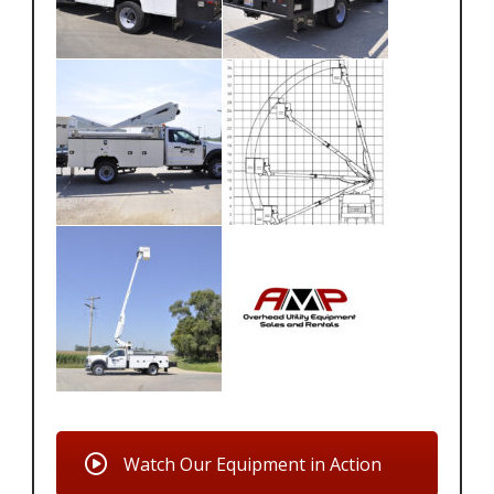
Watch Our Equipment in Action