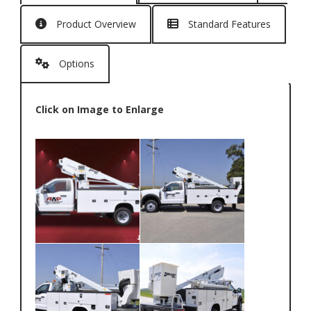
Product Overview
Standard Features
Options
Click on Image to Enlarge