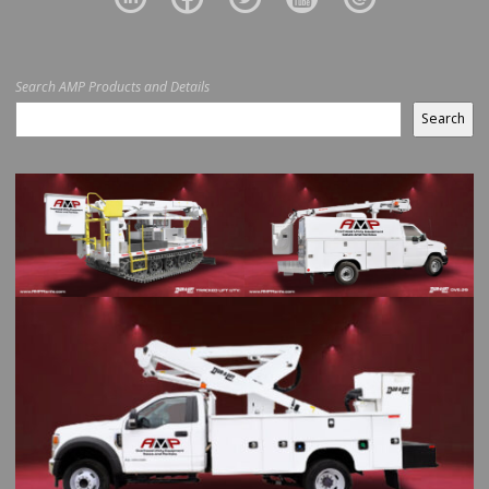
Search AMP Products and Details
Search