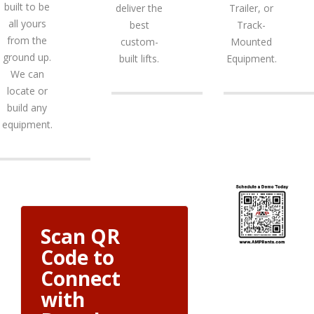
built to be
deliver the
Trailer, or
all yours
best
Track-
from the
custom-
Mounted
ground up.
built lifts.
Equipment.
We can
locate or
build any
equipment.
Scan QR
Code to
Connect
with