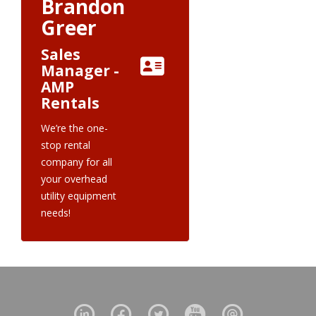
Brandon
Greer
Sales
Manager -
AMP
Rentals
We’re the one-
stop rental
company for all
your overhead
utility equipment
needs!