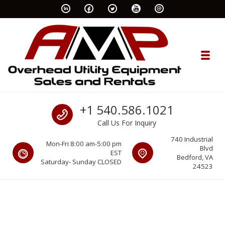
Skip to navigation
Skip to content
Toggl
AMP Rents
Call us
+1 540.586.1021
Overhead Utility Equipment Sales & Rentals
Call Us For Inquiry
740 Industrial
Mon-Fri 8:00 am-5:00 pm
Blvd
EST
Bedford, VA
Saturday- Sunday CLOSED
24523