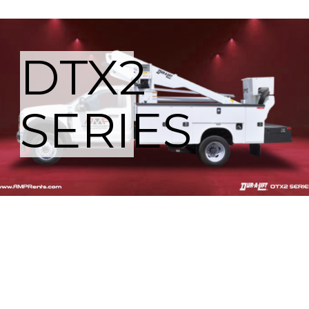
DTX2
SERIES